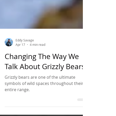
Eddy Savage
Apr 17
4 min read
Changing The Way We
Talk About Grizzly Bears
Grizzly bears are one of the ultimate
symbols of wild spaces throughout their
entire range.