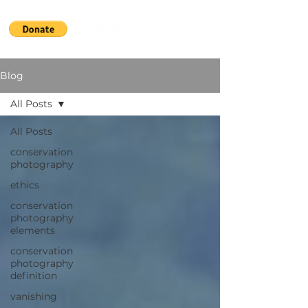
Blog
All Posts
All Posts
conservation
photography
ethics
conservation
photography
elements
conservation
photography
definition
vanishing