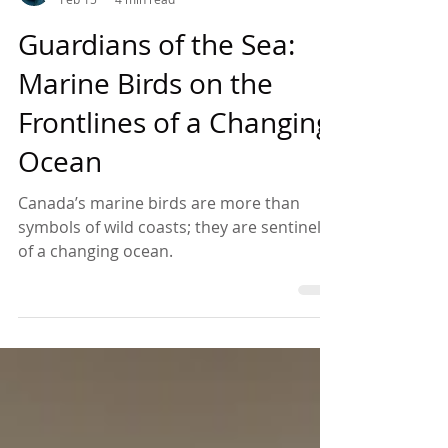
Anthony Amsel
Feb 15
4 min read
Guardians of the Sea:
Marine Birds on the
Frontlines of a Changing
Ocean
Canada’s marine birds are more than
symbols of wild coasts; they are sentinels
of a changing ocean.