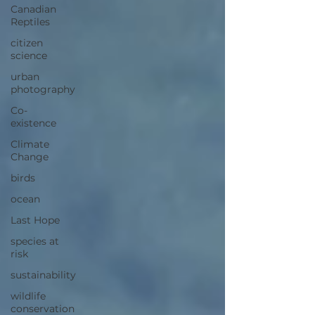
Canadian
Reptiles
citizen
science
urban
photography
Co-
existence
Climate
Change
birds
ocean
Last Hope
species at
risk
sustainability
wildlife
conservation