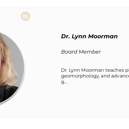
Dr. Lynn Moorman
Board Member
Dr. Lynn Moorman teaches p
geomorphology, and advanced
g...