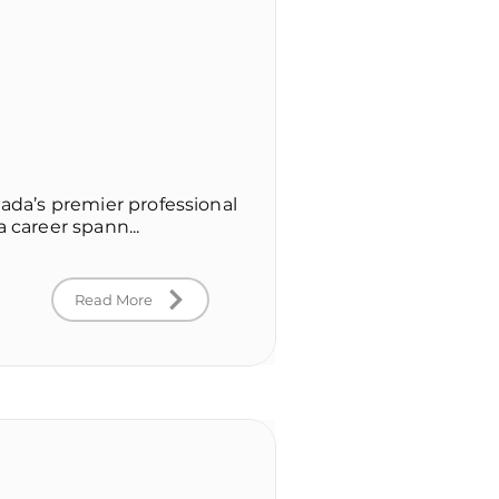
nada’s premier professional
 career spann...
Read More