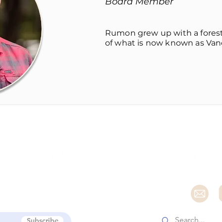
Board Member
Rumon grew up with a forest 
of what is now known as Vanco
e
Subscribe