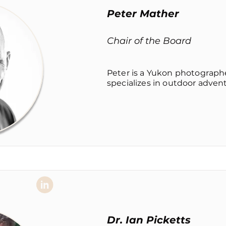
Peter Mather
Chair of the Board
Peter is a Yukon photograph
specializes in outdoor adventu
Dr. Ian Picketts