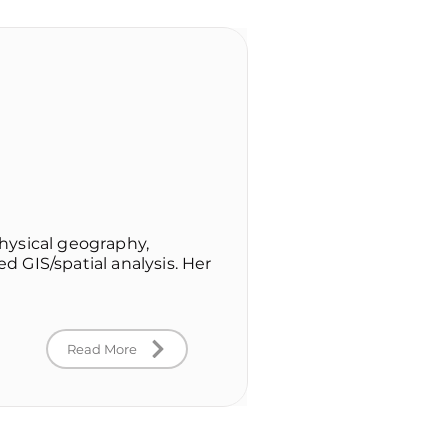
hysical geography,
 GIS/spatial analysis. Her
Read More