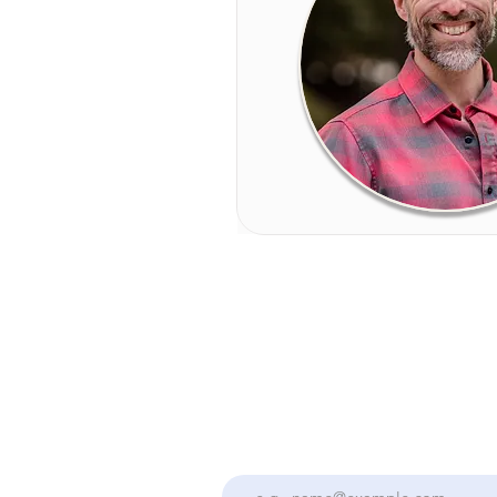
Stay Up To Date With the Collectiv