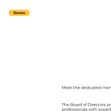
Home
Services
About
Meet the dedicated memb
The Board of Directors p
professionals with expe