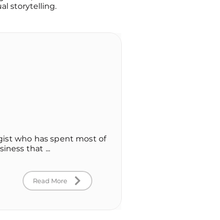
l storytelling.
logist who has spent most of
iness that ...
Read More