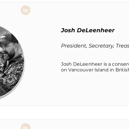
Josh DeLeenheer
President, Secretary, Trea
Josh DeLeenheer is a conse
on Vancouver Island in Britis