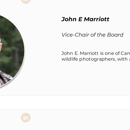
John E Marriott
Vice-Chair of the Board
John E. Marriott is one of Ca
wildlife photographers, with a