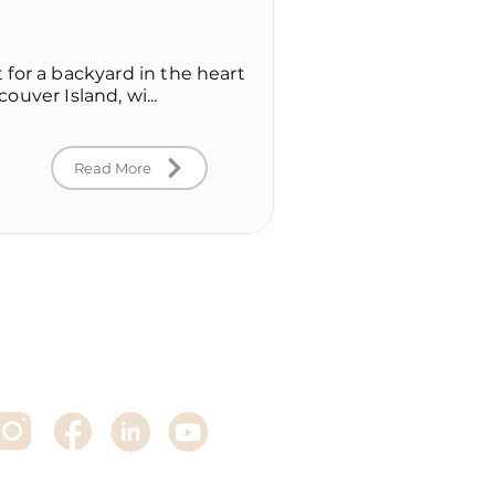
for a backyard in the heart
uver Island, wi...
Read More