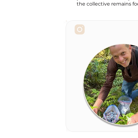
the collective remains fo