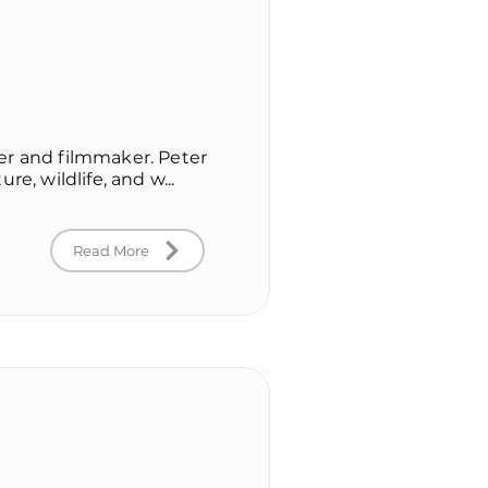
er and filmmaker. Peter
re, wildlife, and w...
Read More