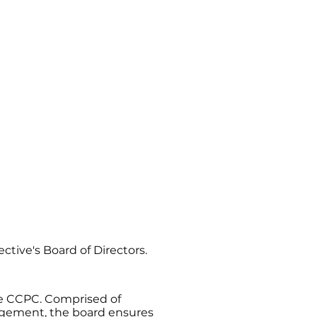
og
Contact Us
ive's Board of Directors.
the CCPC. Comprised of
agement, the board ensures