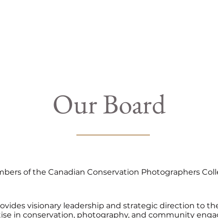
 Us
Campaigns
Shop
Collaborate
Bl
Our Board
ers of the Canadian Conservation Photographers Collect
rovides visionary leadership and strategic direction to 
rtise in conservation, photography, and community eng