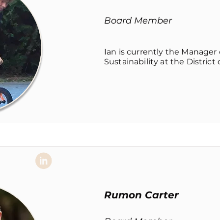
Board Member
Ian is currently the Manage
Sustainability at the District
Rumon Carter