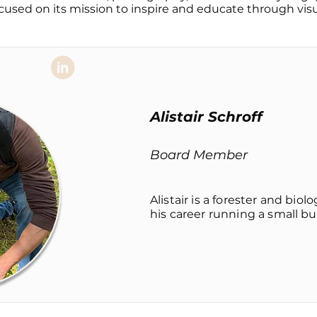
cused on its mission to inspire and educate through visua
Alistair Schroff
Board Member
Alistair is a forester and bio
his career running a small bus