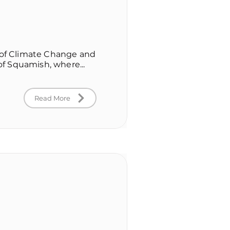
r of Climate Change and
 of Squamish, where...
Read More