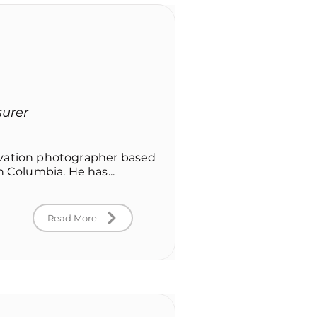
surer
rvation photographer based
h Columbia. He has...
Read More