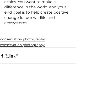
ethics. You want to make a 
difference in the world, and your 
end goal is to help create positive 
change for our wildlife and 
ecosystems.
conservation photography
conservation photography
See All
Recent Posts