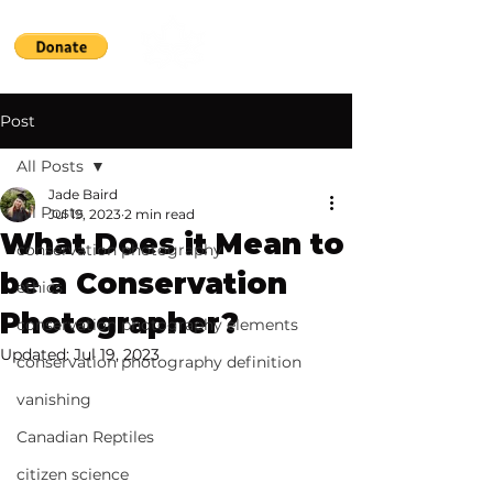
Post
All Posts
Jade Baird
All Posts
Jul 19, 2023
2 min read
What Does it Mean to
conservation photography
be a Conservation
ethics
Photographer?
conservation photography elements
Updated:
Jul 19, 2023
conservation photography definition
vanishing
Canadian Reptiles
citizen science