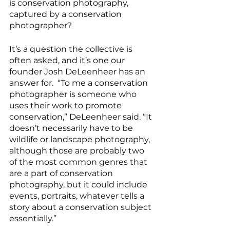
is conservation photography, 
captured by a conservation 
photographer?
It’s a question the collective is 
often asked, and it’s one our 
founder Josh DeLeenheer has an 
answer for.  “To me a conservation 
photographer is someone who 
uses their work to promote 
conservation,” DeLeenheer said. “It 
doesn’t necessarily have to be 
wildlife or landscape photography, 
although those are probably two 
of the most common genres that 
are a part of conservation 
photography, but it could include 
events, portraits, whatever tells a 
story about a conservation subject 
essentially.”