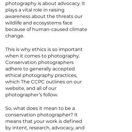
photography is about advocacy. It 
plays a vital role in raising 
awareness about the threats our 
wildlife and ecosystems face 
because of human-caused climate 
change. 
This is why ethics is so important 
when it comes to photography. 
Conservation photographers 
adhere to generally accepted 
ethical photography practices, 
which The CCPC outlines on our 
website, and all of our 
photographer’s follow. 
So, what does it mean to be a 
conservation photographer? It 
means that your work is defined 
by intent, research, advocacy, and 