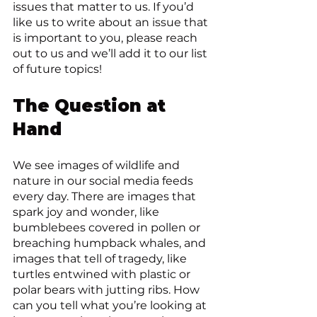
issues that matter to us. If you’d 
like us to write about an issue that 
is important to you, please reach 
out to us and we’ll add it to our list 
of future topics!
The Question at 
Hand
We see images of wildlife and 
nature in our social media feeds 
every day. There are images that 
spark joy and wonder, like 
bumblebees covered in pollen or 
breaching humpback whales, and 
images that tell of tragedy, like 
turtles entwined with plastic or 
polar bears with jutting ribs. How 
can you tell what you’re looking at 