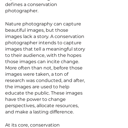
defines a conservation 
photographer. 
Nature photography can capture 
beautiful images, but those 
images lack a story. A conservation 
photographer intends to capture 
images that tell a meaningful story 
to their audience, with the hopes 
those images can incite change. 
More often than not, before those 
images were taken, a ton of 
research was conducted, and after, 
the images are used to help 
educate the public. These images 
have the power to change 
perspectives, allocate resources, 
and make a lasting difference.
At its core, conservation 