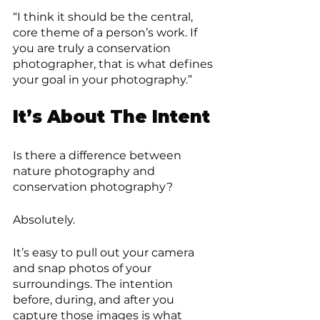
“I think it should be the central, 
core theme of a person’s work. If 
you are truly a conservation 
photographer, that is what defines 
your goal in your photography.”
It’s About The Intent
Is there a difference between 
nature photography and 
conservation photography? 
Absolutely.
It’s easy to pull out your camera 
and snap photos of your 
surroundings. The intention 
before, during, and after you 
capture those images is what 