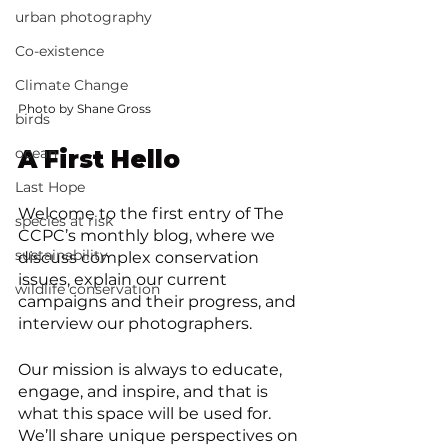
urban photography
Co-existence
Climate Change
Photo by Shane Gross
birds
ocean
A First Hello
Last Hope
Welcome to the first entry of The 
species at risk
CCPC’s monthly blog, where we 
sustainability
discuss complex conservation 
issues, explain our current 
wildlife conservation
campaigns and their progress, and 
interview our photographers. 
Our mission is always to educate, 
engage, and inspire, and that is 
what this space will be used for. 
We’ll share unique perspectives on 