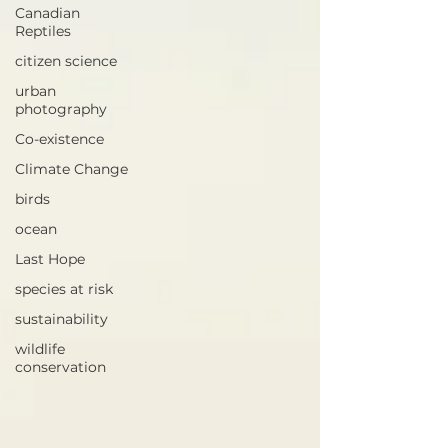
Canadian
Reptiles
citizen science
urban
photography
Co-existence
Climate Change
birds
ocean
Last Hope
species at risk
sustainability
wildlife
conservation