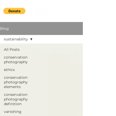
Blog
sustainability
All Posts
conservation
photography
ethics
conservation
photography
elements
conservation
photography
definition
vanishing