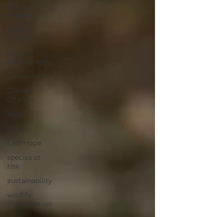
Canadian
Reptiles
citizen
science
urban
photography
Co-existence
Climate
Change
birds
ocean
Last Hope
species at
risk
sustainability
wildlife
conservation