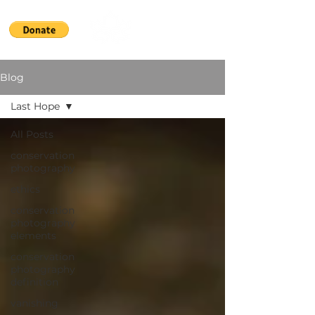
Blog
Last Hope
All Posts
conservation
photography
ethics
conservation
photography
elements
conservation
photography
definition
vanishing