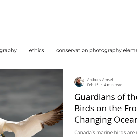
 Us
Campaigns
Shop
Collaborate
Bl
ography
ethics
conservation photography elem
efinition
vanishing
Canadian Reptiles
citi
Anthony Amsel
Feb 15
4 min read
Guardians of th
existence
Climate Change
birds
ocean
Birds on the Fro
Changing Ocea
ility
wildlife conservation
Canada’s marine birds are 