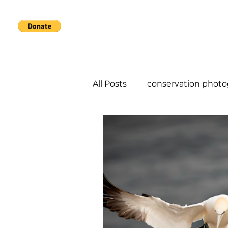
Home
Services
About
All Posts
conservation phot
conservation photography d
urban photography
Co-
species at risk
sustainab