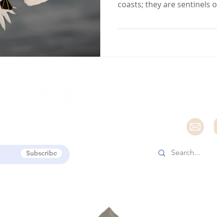
coasts; they are sentinels 
e
Subscribe