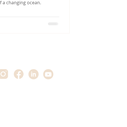
of a changing ocean.