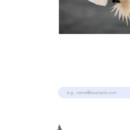
Stay Up To Date With the Collectiv