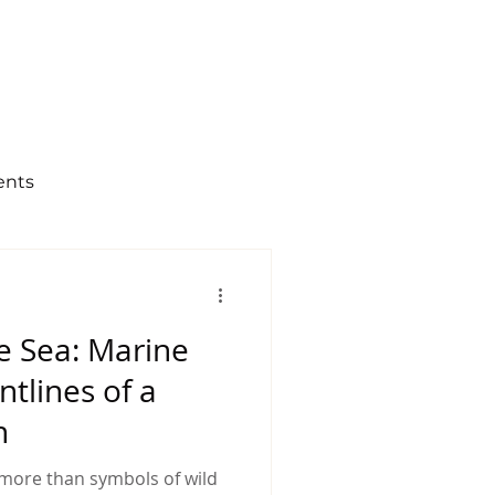
og
Contact Us
ents
zen science
e Sea: Marine
Last Hope
ntlines of a
n
more than symbols of wild