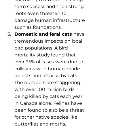
term success and their strong 
roots even threaten to 
damage human infrastructure 
such as foundations.
Domestic and feral cats 
have 
tremendous impacts on local 
bird populations. A bird 
mortality study found that 
over 95% of cases were due to 
collisions with human-made 
objects and attacks by cats. 
The numbers are staggering, 
with over 100 million birds 
being killed by cats each year 
in Canada alone. Felines have 
been found to also be a threat 
for other native species like 
butterflies and moths.