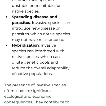
unstable or unsuitable for 
native species.
Spreading disease and 
parasites
: Invasive species can 
introduce new disease or 
parasites, which native species 
may not have resistance to.
Hybridization
:
Invasive 
species can interbreed with 
native species, which can 
dilute genetic pools and 
reduce the overall adaptability 
of native populations.
The presence of invasive species 
often leads to significant 
ecological and economic 
consequences. They contribute to 