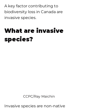
A key factor contributing to 
biodiversity loss in Canada are 
invasive species.
What are invasive 
species?
CCPC/Ray Maichin
Invasive species are non-native 