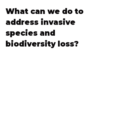
What can we do to 
address invasive 
species and 
biodiversity loss?
By learning about invasive species 
and the other drivers of 
biodiversity loss we explore in this 
campaign, we hope individuals are 
encouraged to think about 
biodiversity in their own 
communities, and get involved in 
addressing the crisis. 
Tackling 
invasive species and combatting 
biodiversity loss across Canada 
requires a multi-pronged 