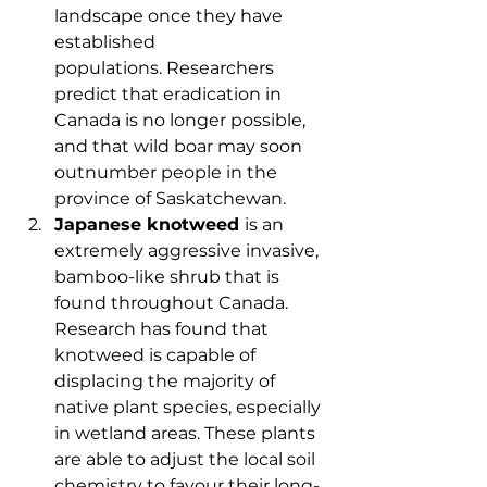
landscape once they have 
established 
populations. Researchers 
predict that eradication in 
Canada is no longer possible, 
and that wild boar may soon 
outnumber people in the 
province of Saskatchewan.
Japanese knotweed 
is an 
extremely aggressive invasive, 
bamboo-like shrub that is 
found throughout Canada. 
Research has found that 
knotweed is capable of 
displacing the majority of 
native plant species, especially 
in wetland areas. These plants 
are able to adjust the local soil 
chemistry to favour their long-