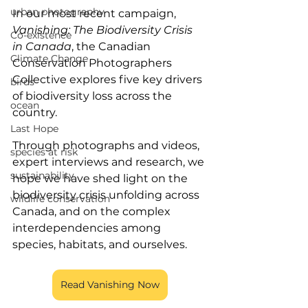
urban photography
In our most recent campaign, 
Vanishing: The Biodiversity Crisis 
Co-existence
in Canada
, the Canadian 
Climate Change
Conservation Photographers 
Collective explores five key drivers 
birds
of biodiversity loss across the 
ocean
country. 
Last Hope
Through photographs and videos, 
species at risk
expert interviews and research, we 
sustainability
hope we have shed light on the 
biodiversity crisis unfolding across 
wildlife conservation
Canada, and on the complex 
interdependencies among 
species, habitats, and ourselves. 
Read Vanishing Now