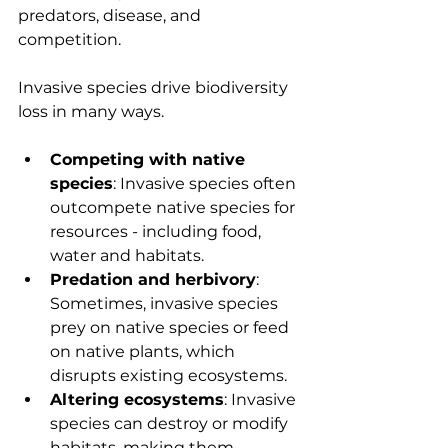
predators, disease, and 
competition.
Invasive species drive biodiversity 
loss in many ways.
Competing with native 
species
: Invasive species often 
outcompete native species for 
resources - including food, 
water and habitats.
Predation and herbivory
: 
Sometimes, invasive species 
prey on native species or feed 
on native plants, which 
disrupts existing ecosystems.
Altering ecosystems
: Invasive 
species can destroy or modify 
habitats, making them 