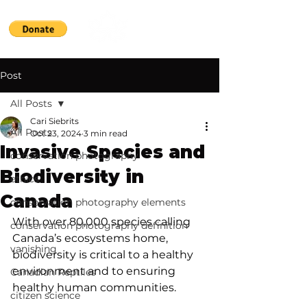
Post
All Posts
Cari Siebrits
All Posts
Oct 23, 2024
3 min read
Invasive Species and
conservation photography
Biodiversity in
ethics
Canada
conservation photography elements
With over 80,000 species calling 
conservation photography definition
Canada’s ecosystems home, 
vanishing
biodiversity is critical to a healthy 
environment and to ensuring 
Canadian Reptiles
healthy human communities. 
citizen science