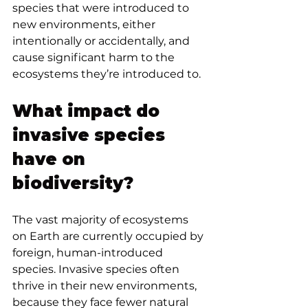
species that were introduced to 
new environments, either 
intentionally or accidentally, and 
cause significant harm to the 
ecosystems they’re introduced to.
What impact do 
invasive species 
have on 
biodiversity?
The vast majority of ecosystems 
on Earth are currently occupied by 
foreign, human-introduced 
species. Invasive species often 
thrive in their new environments, 
because they face fewer natural 