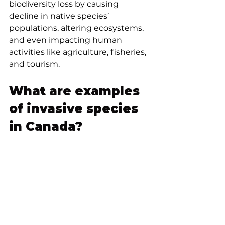
biodiversity loss by causing 
decline in native species’ 
populations, altering ecosystems, 
and even impacting human 
activities like agriculture, fisheries, 
and tourism. 
What are examples 
of invasive species 
in Canada?