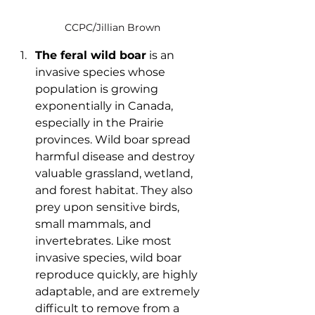
CCPC/Jillian Brown
The feral wild boar
 is an 
invasive species whose 
population is growing 
exponentially in Canada, 
especially in the Prairie 
provinces. Wild boar spread 
harmful disease and destroy 
valuable grassland, wetland, 
and forest habitat. They also 
prey upon sensitive birds, 
small mammals, and 
invertebrates. Like most 
invasive species, wild boar 
reproduce quickly, are highly 
adaptable, and are extremely 
difficult to remove from a 