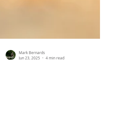
Mark Bernards
Jun 23, 2025
4 min read
Turtles Crossing: The
Impact of Road Dangers
on Turtle Conservation
in Ontario
This is a crucial time of year for freshwater
turtles, but it’s a very dangerous time of