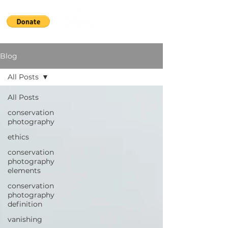
Blog
All Posts
All Posts
conservation
photography
ethics
conservation
photography
elements
conservation
photography
definition
vanishing