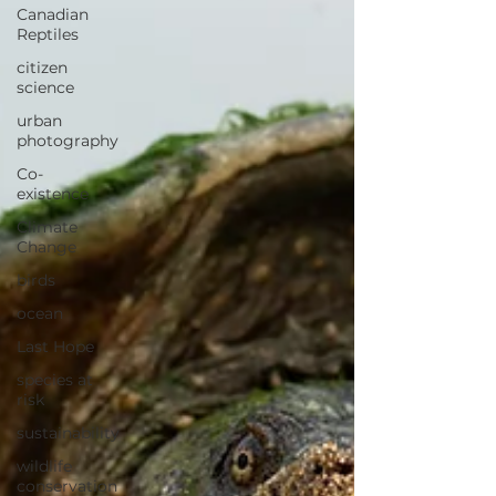
Canadian
Reptiles
citizen
science
urban
photography
Co-
existence
Climate
Change
birds
ocean
Last Hope
species at
risk
sustainability
wildlife
conservation