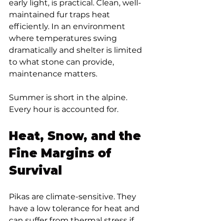
early light, is practical. Clean, well-
maintained fur traps heat 
efficiently. In an environment 
where temperatures swing 
dramatically and shelter is limited 
to what stone can provide, 
maintenance matters.
Summer is short in the alpine. 
Every hour is accounted for.
Heat, Snow, and the 
Fine Margins of 
Survival
Pikas are climate-sensitive. They 
have a low tolerance for heat and 
can suffer from thermal stress if 