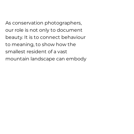
As conservation photographers, 
our role is not only to document 
beauty. It is to connect behaviour 
to meaning, to show how the 
smallest resident of a vast 
mountain landscape can embody 
both resilience and risk.
About the Author