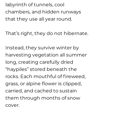
labyrinth of tunnels, cool 
chambers, and hidden runways 
that they use all year round.
That’s right, they do not hibernate.
Instead, they survive winter by 
harvesting vegetation all summer 
long, creating carefully dried 
“haypiles” stored beneath the 
rocks. Each mouthful of fireweed, 
grass, or alpine flower is clipped, 
carried, and cached to sustain 
them through months of snow 
cover.