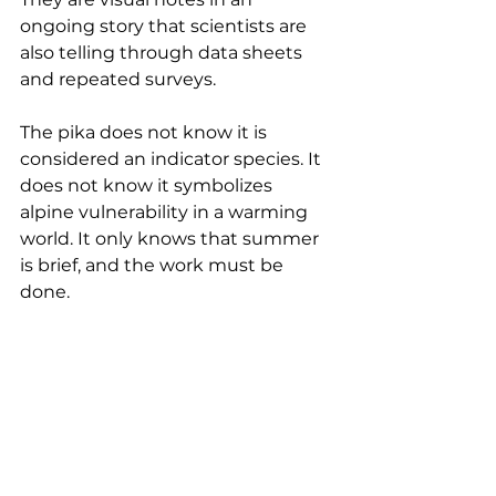
ongoing story that scientists are 
also telling through data sheets 
and repeated surveys.
The pika does not know it is 
considered an indicator species. It 
does not know it symbolizes 
alpine vulnerability in a warming 
world. It only knows that summer 
is brief, and the work must be 
done.