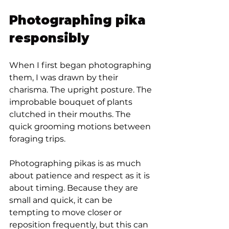
Photographing pika 
responsibly
When I first began photographing 
them, I was drawn by their 
charisma. The upright posture. The 
improbable bouquet of plants 
clutched in their mouths. The 
quick grooming motions between 
foraging trips.
Photographing pikas is as much 
about patience and respect as it is 
about timing. Because they are 
small and quick, it can be 
tempting to move closer or 
reposition frequently, but this can 