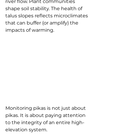
river flow. Plant communities 
shape soil stability. The health of 
talus slopes reflects microclimates 
that can buffer (or amplify) the 
impacts of warming.
Monitoring pikas is not just about 
pikas. It is about paying attention 
to the integrity of an entire high-
elevation system.