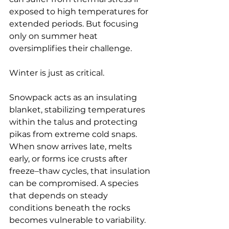
exposed to high temperatures for 
extended periods. But focusing 
only on summer heat 
oversimplifies their challenge.
Winter is just as critical.
Snowpack acts as an insulating 
blanket, stabilizing temperatures 
within the talus and protecting 
pikas from extreme cold snaps. 
When snow arrives late, melts 
early, or forms ice crusts after 
freeze–thaw cycles, that insulation 
can be compromised. A species 
that depends on steady 
conditions beneath the rocks 
becomes vulnerable to variability.