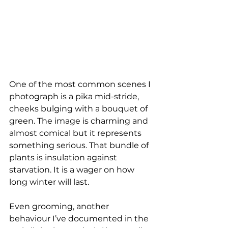
One of the most common scenes I 
photograph is a pika mid-stride, 
cheeks bulging with a bouquet of 
green. The image is charming and 
almost comical but it represents 
something serious. That bundle of 
plants is insulation against 
starvation. It is a wager on how 
long winter will last.
Even grooming, another 
behaviour I’ve documented in the 