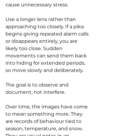
cause unnecessary stress.
Use a longer lens rather than 
approaching too closely. If a pika 
begins giving repeated alarm calls 
or disappears entirely, you are 
likely too close. Sudden 
movements can send them back 
into hiding for extended periods, 
so move slowly and deliberately.
The goal is to observe and 
document, not interfere.
Over time, the images have come 
to mean something more. They 
are records of behaviour tied to 
season, temperature, and snow. 
They are visual notes in an 