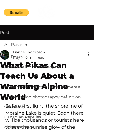
Post
All Posts
Lianne Thompson
All Posts
May 14
5 min read
What Pikas Can
conservation photography
Teach Us About a
ethics
Warming Alpine
conservation photography elements
World
conservation photography definition
Before first light, the shoreline of 
vanishing
Moraine Lake is quiet. Soon there 
Canadian Reptiles
will be thousands or tourists here 
citizen science
to see the sunrise glow of the 