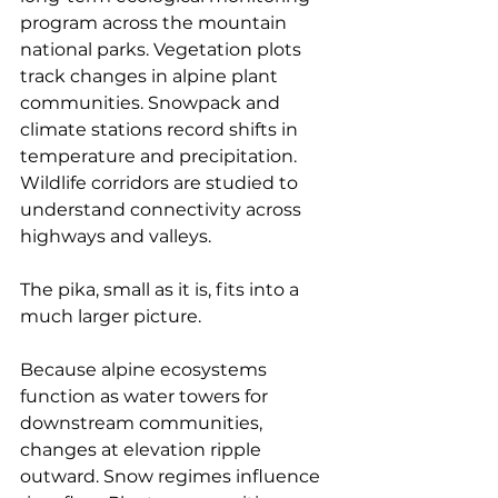
program across the mountain 
national parks. Vegetation plots 
track changes in alpine plant 
communities. Snowpack and 
climate stations record shifts in 
temperature and precipitation. 
Wildlife corridors are studied to 
understand connectivity across 
highways and valleys.
The pika, small as it is, fits into a 
much larger picture.
Because alpine ecosystems 
function as water towers for 
downstream communities, 
changes at elevation ripple 
outward. Snow regimes influence 