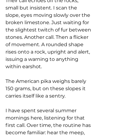
Their call echoes off the rocks, 
small but insistent. I scan the 
slope, eyes moving slowly over the 
broken limestone. Just waiting for 
the slightest twitch of fur between 
stones. Another call. Then a flicker 
of movement. A rounded shape 
rises onto a rock, upright and alert, 
issuing a warning to anything 
within earshot.
The American pika weighs barely 
150 grams, but on these slopes it 
carries itself like a sentry.
I have spent several summer 
mornings here, listening for that 
first call. Over time, the routine has 
become familiar: hear the meep, 