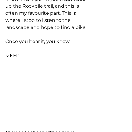
up the Rockpile trail, and this is 
often my favourite part. This is 
where I stop to listen to the 
landscape and hope to find a pika.
Once you hear it, you know!
MEEP