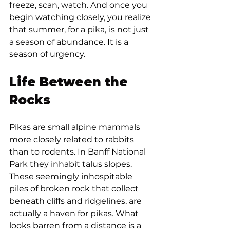
freeze, scan, watch. And once you 
begin watching closely, you realize 
that summer, for a pika,
is not just 
a season of abundance. It is a 
season of urgency.
Life Between the 
Rocks
Pikas are small alpine mammals 
more closely related to rabbits 
than to rodents. In Banff National 
Park they inhabit talus slopes. 
These seemingly inhospitable 
piles of broken rock that collect 
beneath cliffs and ridgelines, are 
actually a haven for pikas. What 
looks barren from a distance is a 