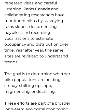
repeated visits, and careful 
listening. Parks Canada and 
collaborating researchers have 
monitored pikas by surveying 
talus slopes, documenting 
haypiles, and recording 
vocalizations to estimate 
occupancy and distribution over 
time. Year after year, the same 
sites are revisited to understand 
trends.
The goal is to determine whether 
pika populations are holding 
steady, shifting upslope, 
fragmenting, or declining.
These efforts are part of a broader 
long-term ecological monitoring 