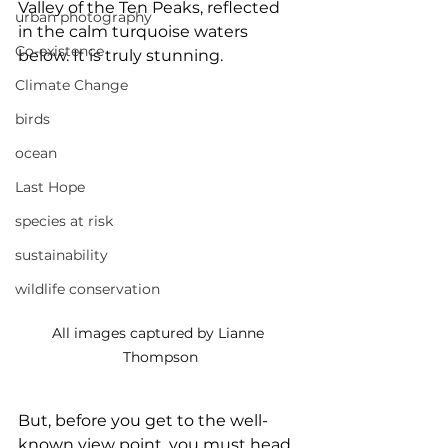
Valley of the Ten Peaks, reflected 
urban photography
in the calm turquoise waters 
Co-existence
below. It is truly stunning.
Climate Change
birds
ocean
Last Hope
species at risk
sustainability
wildlife conservation
All images captured by Lianne 
Thompson
But, before you get to the well-
known view point, you must head 