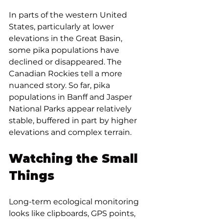
In parts of the western United 
States, particularly at lower 
elevations in the Great Basin, 
some pika populations have 
declined or disappeared. The 
Canadian Rockies tell a more 
nuanced story. So far, pika 
populations in Banff and Jasper 
National Parks appear relatively 
stable, buffered in part by higher 
elevations and complex terrain.
Watching the Small 
Things
Long-term ecological monitoring 
looks like clipboards, GPS points, 