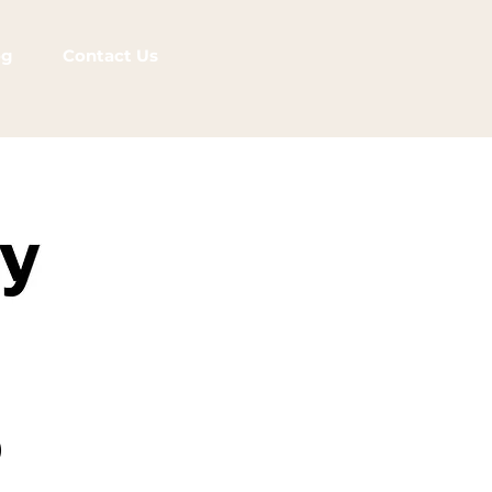
og
Contact Us
)