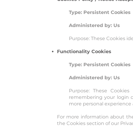
Type: Persistent Cookies
Administered by: Us
Purpose: These Cookies ide
Functionality Cookies
Type: Persistent Cookies
Administered by: Us
Purpose: These Cookies
remembering your login de
more personal experience a
For more information about the
the Cookies section of our Privac