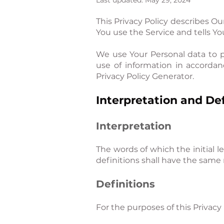
Last updated: May 29, 2024
This Privacy Policy describes Ou
You use the Service and tells Y
We use Your Personal data to p
use of information in accordan
Privacy Policy Generator.
Interpretation and Def
Interpretation
The words of which the initial l
definitions shall have the same 
Definitions
For the purposes of this Privacy 