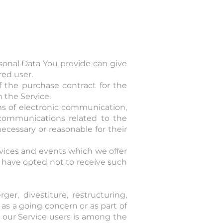
sonal Data You provide can give
red user.
 the purchase contract for the
 the Service.
rms of electronic communication,
 communications related to the
ecessary or reasonable for their
rvices and events which we offer
u have opted not to receive such
r, divestiture, restructuring,
r as a going concern or as part of
t our Service users is among the