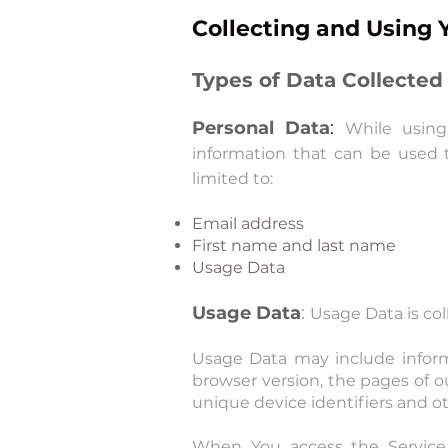
Collecting and Using 
Types of Data Collected
Personal Data
:
While using
information that can be used t
limited to:
Email address
First name and last name
Usage Data
Usage Data
:
Usage Data is co
Usage Data may include informa
browser version, the pages of ou
unique device identifiers and ot
When You access the Service 