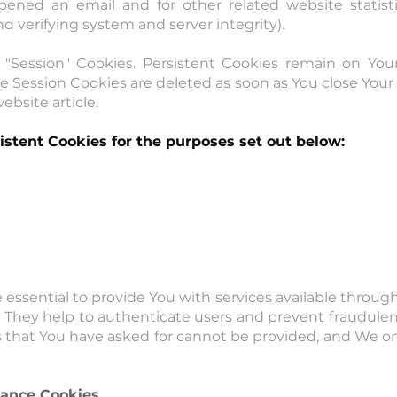
pened an email and for other related website statisti
nd verifying system and server integrity).
r "Session" Cookies. Persistent Cookies remain on Yo
le Session Cookies are deleted as soon as You close Yo
ebsite article.
stent Cookies for the purposes set out below:
 essential to provide You with services available throu
s. They help to authenticate users and prevent fraudule
s that You have asked for cannot be provided, and We o
tance Cookies