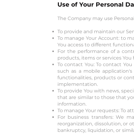
Use of Your Personal Da
The Company may use Personal D
To provide and maintain our Serv
To manage Your Account: to man
You access to different functiona
For the performance of a cont
products, items or services You
To contact You: To contact You 
such as a mobile application'
functionalities, products or con
implementation.
To provide You with news, speci
that are similar to those that 
information.
To manage Your requests: To at
For business transfers: We ma
reorganization, dissolution, or o
bankruptcy, liquidation, or sim