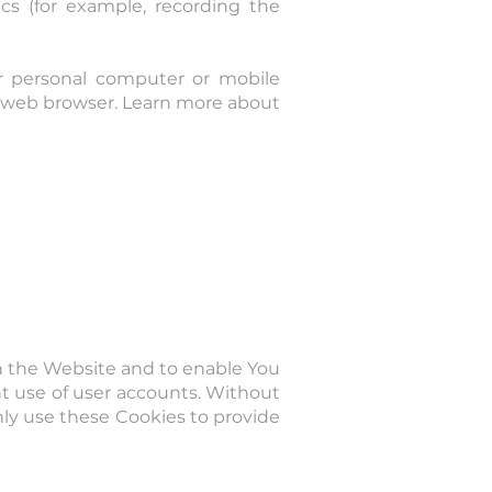
cs (for example, recording the
ur personal computer or mobile
ur web browser. Learn more about
gh the Website and to enable You
nt use of user accounts. Without
nly use these Cookies to provide