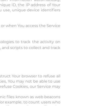
nique ID, the IP address of Your
 use, unique device identifiers
e or when You access the Service
logies to track the activity on
 and scripts to collect and track
struct Your browser to refuse all
kies, You may not be able to use
 refuse Cookies, our Service may
ronic files known as web beacons
, for example, to count users who