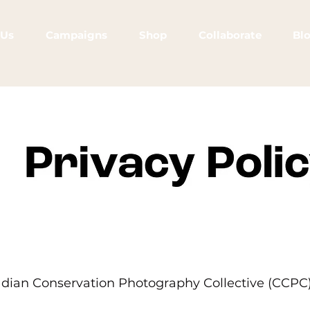
 Us
Campaigns
Shop
Collaborate
Bl
dian Conservation Photography Collective (CCPC