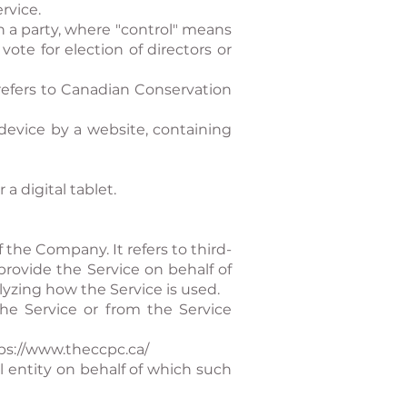
rvice.
h a party, where "control" means
vote for election of directors or
 refers to Canadian Conservation
device by a website, containing
a digital tablet.
the Company. It refers to third-
provide the Service on behalf of
lyzing how the Service is used.
the Service or from the Service
ps://www.theccpc.ca/
l entity on behalf of which such