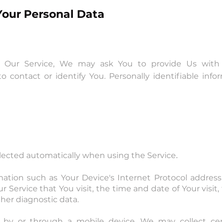
Your Personal Data
 Our Service, We may ask You to provide Us with ce
o contact or identify You. Personally identifiable info
.
llected automatically when using the Service
tion such as Your Device's Internet Protocol address (
r Service that You visit, the time and date of Your visi
her diagnostic data.
by or through a mobile device, We may collect certa