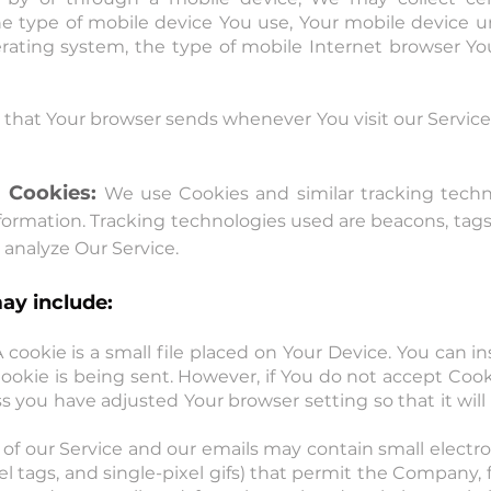
the type of mobile device You use, Your mobile device u
rating system, the type of mobile Internet browser You
 that Your browser sends whenever You visit our Servic
 Cookies:
We use Cookies and similar tracking techno
formation. Tracking technologies used are beacons, tags,
analyze Our Service.
ay include:
 cookie is a small file placed on Your Device. You can in
ookie is being sent. However, if You do not accept Coo
s you have adjusted Your browser setting so that it will
 of our Service and our emails may contain small elect
pixel tags, and single-pixel gifs) that permit the Company