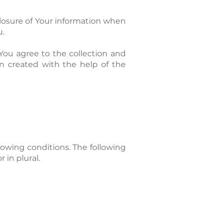
closure of Your information when
u.
You agree to the collection and
en created with the help of the
lowing conditions. The following
 in plural.