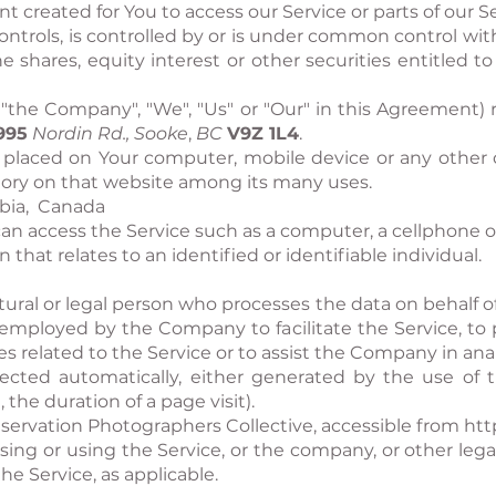
created for You to access our Service or parts of our Se
ntrols, is controlled by or is under common control wit
shares, equity interest or other securities entitled to 
r "the Company", "We", "Us" or "Our" in this Agreement)
995
Nordin Rd., Sooke
,
BC
V9Z 1L4
.
re placed on Your computer, mobile device or any other 
story on that website among its many uses.
mbia, Canada
n access the Service such as a computer, a cellphone or 
 that relates to an identified or identifiable individual.
ral or legal person who processes the data on behalf of 
employed by the Company to facilitate the Service, to 
s related to the Service or to assist the Company in ana
lected automatically, either generated by the use of 
, the duration of a page visit).
servation Photographers Collective, accessible from
htt
ing or using the Service, or the company, or other lega
the Service, as applicable.