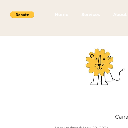
Home
Services
About
Cana