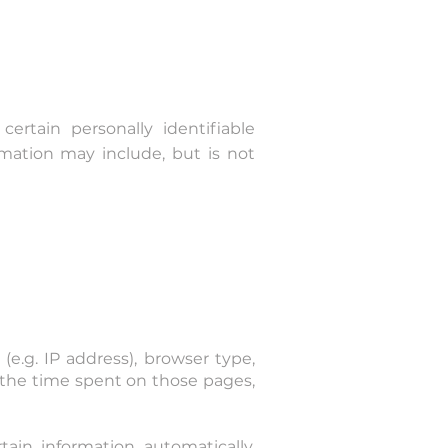
rtain personally identifiable
rmation may include, but is not
e.g. IP address), browser type,
t, the time spent on those pages,
in information automatically,