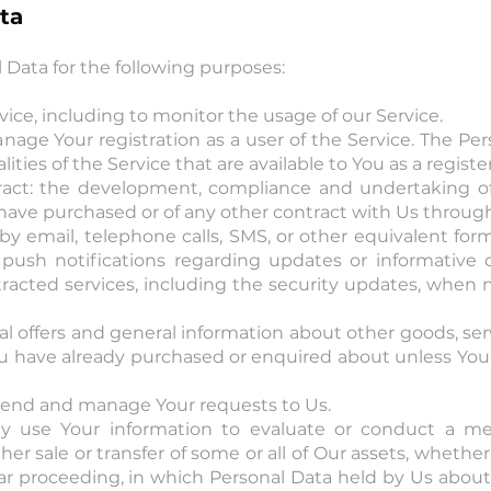
ta
ata for the following purposes:
ice, including to monitor the usage of our Service.
age Your registration as a user of the Service. The Per
lities of the Service that are available to You as a registe
ract: the development, compliance and undertaking of
 have purchased or of any other contract with Us through
by email, telephone calls, SMS, or other equivalent fo
s push notifications regarding updates or informative
tracted services, including the security updates, when n
al offers and general information about other goods, se
you have already purchased or enquired about unless Yo
tend and manage Your requests to Us.
y use Your information to evaluate or conduct a merge
ther sale or transfer of some or all of Our assets, whethe
ilar proceeding, in which Personal Data held by Us abou