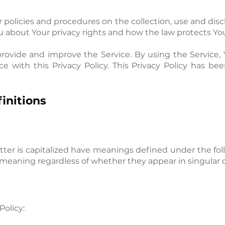
r policies and procedures on the collection, use and dis
ou about Your privacy rights and how the law protects Yo
rovide and improve the Service. By using the Service, 
ce with this Privacy Policy. This Privacy Policy has be
initions
etter is capitalized have meanings defined under the fol
meaning regardless of whether they appear in singular or
Policy: