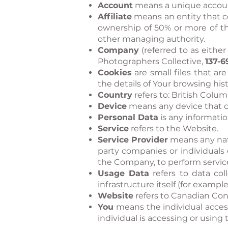
Account
means a unique account 
Affiliate
means an entity that co
ownership of 50% or more of the 
other managing authority.
Company
(referred to as eithe
Photographers Collective,
137-6
Cookies
are small files that a
the details of Your browsing hi
Country
refers to: British Colu
Device
means any device that ca
Pe
rso
nal Data
is any information
Service
refers to the Website.
S
ervice Provide
r
means any natu
party companies or individuals 
the Company, to perform service
Usage Data
refers to data col
infrastructure itself (for example
Website
refers to Canadian Con
You
means the individual access
individual is accessing or using 