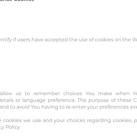
ntify if users have accepted the use of cookies on the W
 allow us to remember choices You make when Y
tails or language preference. The purpose of these Co
nd to avoid You having to re-enter your preferences ev
 cookies we use and your choices regarding cookies, ple
y Policy.