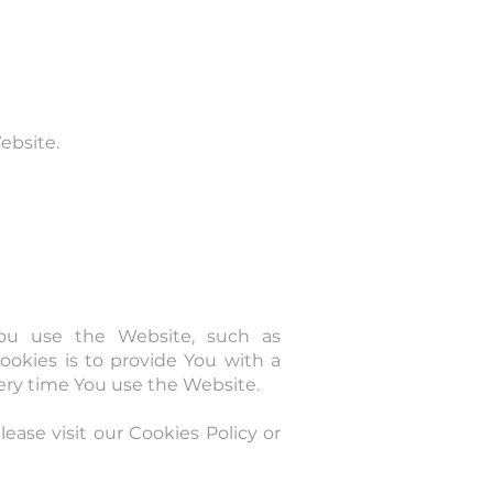
ebsite.
ou use the Website, such as
okies is to provide You with a
ery time You use the Website.
ase visit our Cookies Policy or