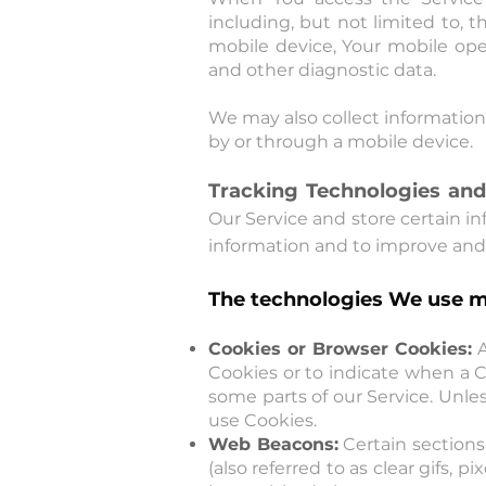
including, but not limited to, 
mobile device, Your mobile ope
and other diagnostic data.
We may also collect information
by or through a mobile device.
Tracking Technologies and
Our Service and store certain in
information and to improve and 
The technologies We use m
Cookies or Browser Cookies:
A
Cookies or to indicate when a C
some parts of our Service. Unles
use Cookies.
Web Beacons:
Certain sections
(also referred to as clear gifs, 