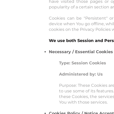
have visited those pages or o
popularity of a certain section a
Cookies can be "Persistent" o
device when You go offline, whi
cookies on the Privacy Policies w
We use both Session and Persi
Necessary / Essential Cookies
Type: Session Cookies
Administered by: Us
Purpose: These Cookies are
to use some of its feature
these Cookies, the service
You with those services.
Cookies Policy / Notice Accep