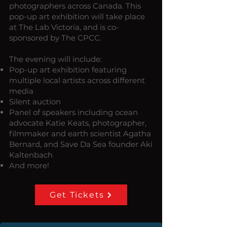
photographers across Canada. This
pop-up art exhibition will take place
at The Lab Victoria, and is co-
sponsored by The CPCC.
The evening will include:
Pop-up art exhibition featuring
multiple local artists across different
media
Silent auction
Panel of speakers including ocean
advocate Katie Keats, photographer,
filmmaker and earth scientist Agatha
Bernard, and Save Da Sea founder Aki
Kaltenbach
And more!
Get Tickets