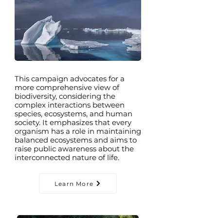
This campaign advocates for a
more comprehensive view of
biodiversity, considering the
complex interactions between
species, ecosystems, and human
society. It emphasizes that every
organism has a role in maintaining
balanced ecosystems and aims to
raise public awareness about the
interconnected nature of life.
Learn More