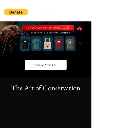
View Store
The Art of Conservation