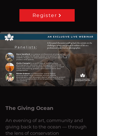
Register
The Giving Ocean
An evening of art, community and
giving back to the ocean — through
the lens of conservation