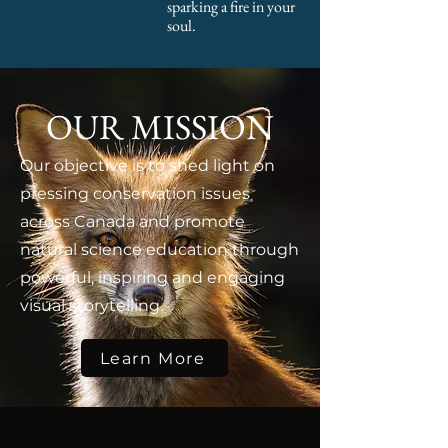
sparking a fire in your
soul.
OUR MISSION
Our objective is to shed light on
pressing conservation issues
across Canada and promote
natural science education through
powerful, inspiring and engaging
visual storytelling.
Learn More