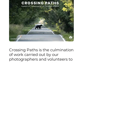
Crossing Paths is the culmination
of work carried out by our
photographers and volunteers to
visually document and share
images and videos of the
challenges that wildlife faces as a
result of transportation on roads
and highways, railways, lakes and
rivers, the ocean, and in the air
throughout Canada. Explore the
content we have prepared and
learn all about what you can do to
reduce the impact.