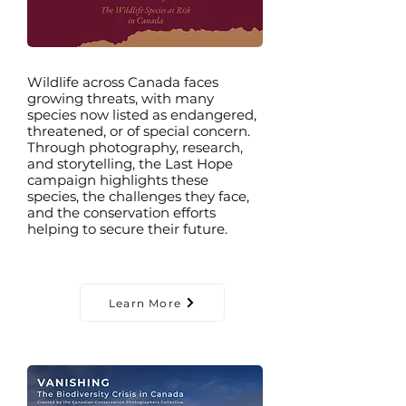
Wildlife across Canada faces
growing threats, with many
species now listed as endangered,
threatened, or of special concern.
Through photography, research,
and storytelling, the Last Hope
campaign highlights these
species, the challenges they face,
and the conservation efforts
helping to secure their future.
Learn More