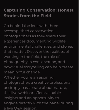
Capturing Conservation: Honest
Stories from the Field
Go behind the lens with three
accomplished conservation
photographers as they share their
experiences documenting wildlife,
environmental challenges, and stories
that matter. Discover the realities of
working in the field, the role of
photography in conservation, and
how visual storytelling can help create
meaningful change.
Whether you're an aspiring
photographer, a creative professional,
or simply passionate about nature,
this live webinar offers valuable
insights and an opportunity to
engage directly with the panel during
a live Q&A session.