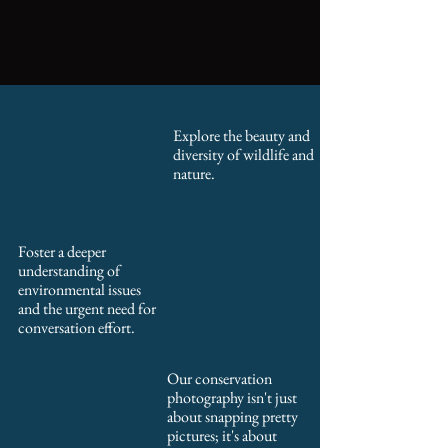
Explore the beauty and
diversity of wildlife and
nature.
Foster a deeper
understanding of
environmental issues
and the urgent need for
conversation effort.
Our conservation
photography isn't just
about snapping pretty
pictures; it's about