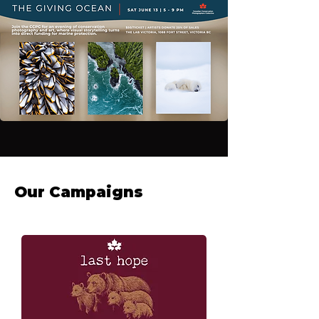
Our Campaigns