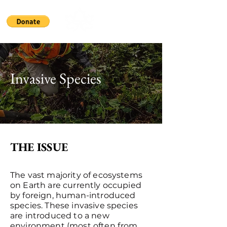
Invasive Species
THE ISSUE
The vast majority of ecosystems
on Earth are currently occupied
by foreign, human-introduced
species. These invasive species
are introduced to a new
environment (most often from