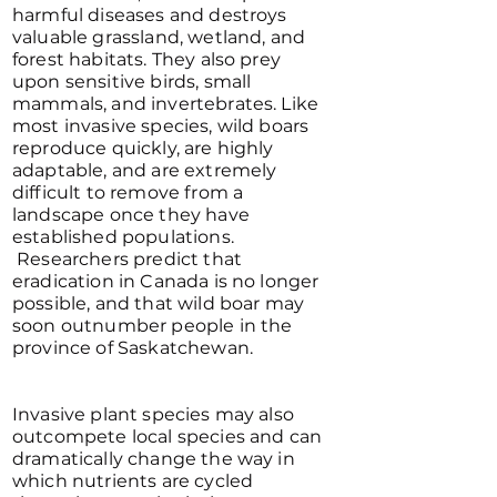
harmful diseases and destroys
valuable grassland, wetland, and
forest habitats. They also prey
upon sensitive birds, small
mammals, and invertebrates. Like
most invasive species, wild boars
reproduce quickly, are highly
adaptable, and are extremely
difficult to remove from a
landscape once they have
established populations.
Researchers predict that
eradication in Canada is no longer
possible, and that wild boar may
soon outnumber people in the
province of Saskatchewan.
Invasive plant species may also
outcompete local species and can
dramatically change the way in
which nutrients are cycled