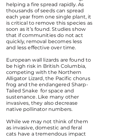
helping a fire spread rapidly. As
thousands of seeds can spread
each year from one single plant, it
is critical to remove this species as
soon as it’s found. Studies show
that if communities do not act
quickly, removal becomes less
and less effective over time.
European wall lizards are found to
be high risk in British Columbia,
competing with the Northern
Alligator Lizard, the Pacific chorus
frog and the endangered Sharp-
Tailed Snake for space and
sustenance. Like many other
invasives, they also decrease
native pollinator numbers.
While we may not think of them
as invasive, domestic and feral
cats have a tremendous impact