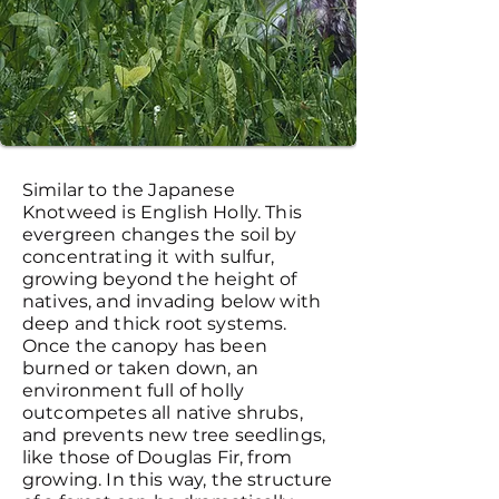
Similar to the Japanese
Knotweed is English Holly. This
evergreen changes the soil by
concentrating it with sulfur,
growing beyond the height of
natives, and invading below with
deep and thick root systems.
Once the canopy has been
burned or taken down, an
environment full of holly
outcompetes all native shrubs,
and prevents new tree seedlings,
like those of Douglas Fir, from
growing. In this way, the structure