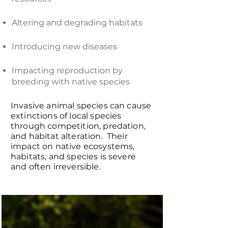
Altering and degrading habitats
Introducing new diseases
Impacting reproduction by
breeding with native species
Invasive animal species can cause
extinctions of local species
through competition, predation,
and habitat alteration. Their
impact on native ecosystems,
habitats, and species is severe
and often irreversible.