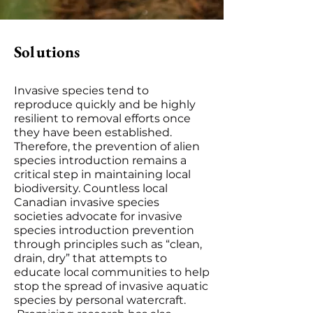
Solutions
Invasive species tend to
reproduce quickly and be highly
resilient to removal efforts once
they have been established.
Therefore, the prevention of alien
species introduction remains a
critical step in maintaining local
biodiversity. Countless local
Canadian invasive species
societies advocate for invasive
species introduction prevention
through principles such as “clean,
drain, dry” that attempts to
educate local communities to help
stop the spread of invasive aquatic
species by personal watercraft.