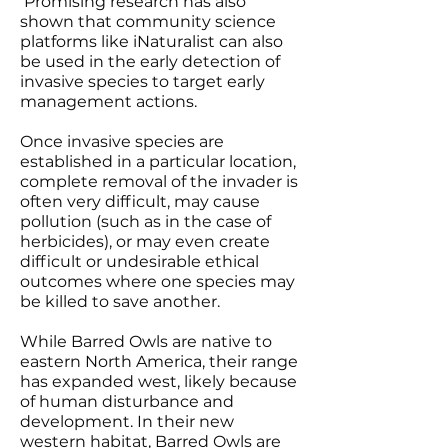
Promising research has also
shown that community science
platforms like iNaturalist can also
be used in the early detection of
invasive species to target early
management actions.
Once invasive species are
established in a particular location,
complete removal of the invader is
often very difficult, may cause
pollution (such as in the case of
herbicides), or may even create
difficult or undesirable ethical
outcomes where one species may
be killed to save another.
While Barred Owls are native to
eastern North America, their range
has expanded west, likely because
of human disturbance and
development. In their new
western habitat, Barred Owls are