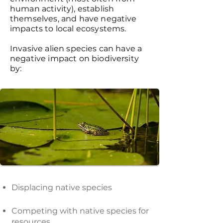
human activity), establish
themselves, and have negative
impacts to local ecosystems.
Invasive alien species can have a
negative impact on biodiversity
by:
Displacing native species
Competing with native species for
resources