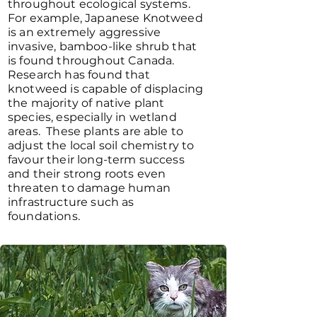
throughout ecological systems.
For example, Japanese Knotweed
is an extremely aggressive
invasive, bamboo-like shrub that
is found throughout Canada.
Research has found that
knotweed is capable of displacing
the majority of native plant
species, especially in wetland
areas. These plants are able to
adjust the local soil chemistry to
favour their long-term success
and their strong roots even
threaten to damage human
infrastructure such as
foundations.