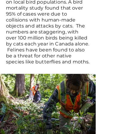
on local bird populations. A bird
mortality study found that over
95% of cases were due to
collisions with human-made
objects and attacks by cats. The
numbers are staggering, with
over 100 million birds being killed
by cats each year in Canada alone.
Felines have been found to also
be a threat for other native
species like butterflies and moths.