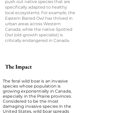
push out native species that are
specifically adapted to healthy
local ecosystems. For example, the
Eastern Barred Owl has thrived in
urban areas across Western
Canada, while the native Spotted
Owl (old-growth specialist) is
critically endangered in Canada.
The Impact
The feral wild boar is an invasive
species whose population is
growing exponentially in Canada,
especially in the Prairie provinces.
Considered to be the most
damaging invasive species in the
United States, wild boar spreads