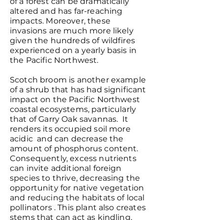
of a forest can be dramatically
altered and has far-reaching
impacts. Moreover, these
invasions are much more likely
given the hundreds of wildfires
experienced on a yearly basis in
the Pacific Northwest.
Scotch broom is another example
of a shrub that has had significant
impact on the Pacific Northwest
coastal ecosystems, particularly
that of Garry Oak savannas. It
renders its occupied soil more
acidic and can decrease the
amount of phosphorus content.
Consequently, excess nutrients
can invite additional foreign
species to thrive, decreasing the
opportunity for native vegetation
and reducing the habitats of local
pollinators . This plant also creates
stems that can act as kindling,