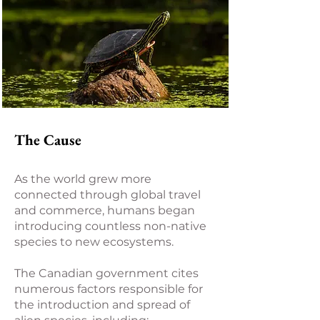
The Cause
As the world grew more
connected through global travel
and commerce, humans began
introducing countless non-native
species to new ecosystems.
The Canadian government cites
numerous factors responsible for
the introduction and spread of