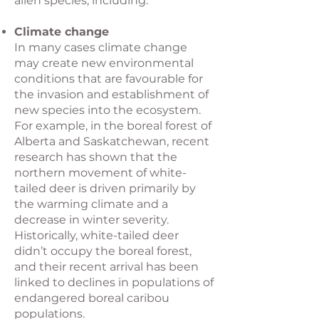
alien species, including:
Climate change
In many cases climate change
may create new environmental
conditions that are favourable for
the invasion and establishment of
new species into the ecosystem.
For example, in the boreal forest of
Alberta and Saskatchewan, recent
research has shown that the
northern movement of white-
tailed deer is driven primarily by
the warming climate and a
decrease in winter severity.
Historically, white-tailed deer
didn’t occupy the boreal forest,
and their recent arrival has been
linked to declines in populations of
endangered boreal caribou
populations.​