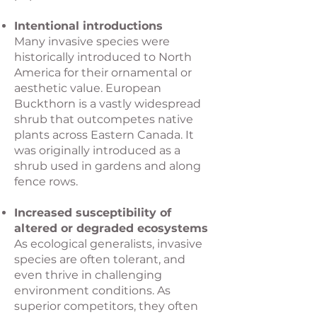
Intentional introductions
Many invasive species were
historically introduced to North
America for their ornamental or
aesthetic value. European
Buckthorn is a vastly widespread
shrub that outcompetes native
plants across Eastern Canada. It
was originally introduced as a
shrub used in gardens and along
fence rows.​
Increased susceptibility of
altered or degraded ecosystems
As ecological generalists, invasive
species are often tolerant, and
even thrive in challenging
environment conditions. As
superior competitors, they often