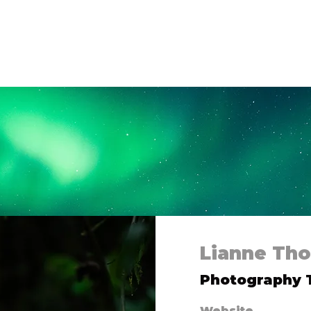
 Us
Campaigns
Shop
Collaborate
Bl
Lianne Th
Photography
Website