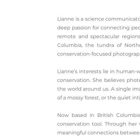
Lianne is a science communicato
deep passion for connecting peo
remote and spectacular regions
Columbia, the tundra of North
conservation-focused photograph
Lianne’s interests lie in human-wi
conservation. She believes phot
the world around us. A single im
of a mossy forest, or the quiet in
Now based in British Columbia
conservation tool. Through her 
meaningful connections between