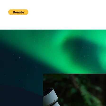
Home
Services
About