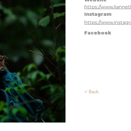
https://www.liann
Instagram
https://www.instag
Facebook
< Back