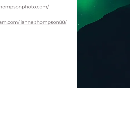
ethompsonphoto.com/
ram.com/lianne.thompson88/