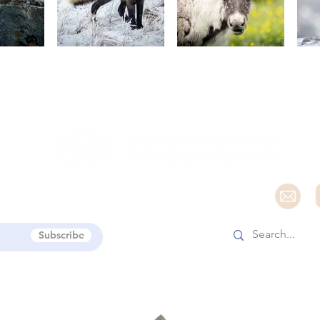
e
Subscribe