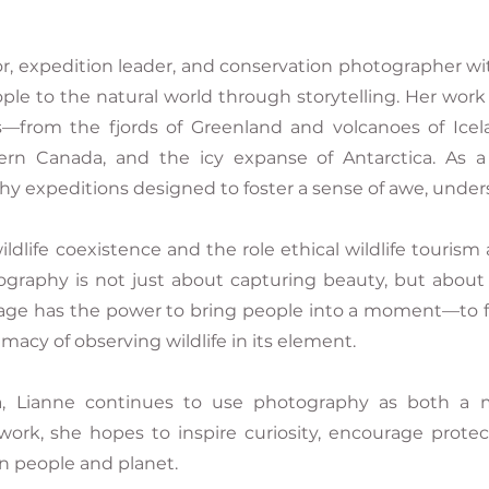
r, expedition leader, and conservation photographer wi
ple to the natural world through storytelling. Her wor
—from the fjords of Greenland and volcanoes of Icela
ern Canada, and the icy expanse of Antarctica. As a
y expeditions designed to foster a sense of awe, under
ldlife coexistence and the role ethical wildlife tourism 
ography is not just about capturing beauty, but about
age has the power to bring people into a moment—to feel 
timacy of observing wildlife in its element.
, Lianne continues to use photography as both a m
work, she hopes to inspire curiosity, encourage protec
 people and planet.