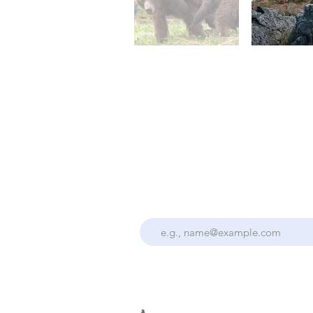
Stay Up To Date With the Collectiv