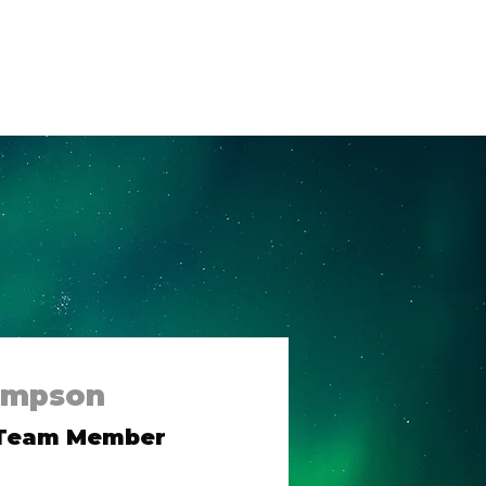
og
Contact Us
ompson
 Team Member