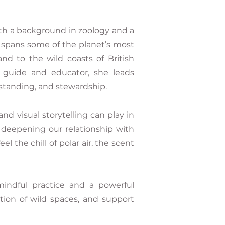
th a background in zoology and a
k spans some of the planet’s most
nd to the wild coasts of British
 guide and educator, she leads
standing, and stewardship.
and visual storytelling can play in
 deepening our relationship with
the chill of polar air, the scent
indful practice and a powerful
tion of wild spaces, and support