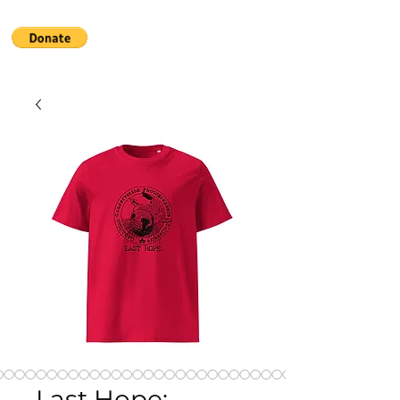
Last Hope: