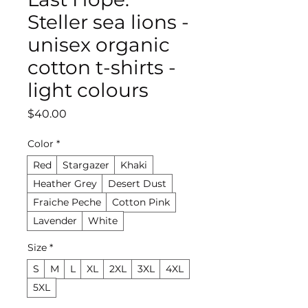
Steller sea lions -
unisex organic
cotton t-shirts -
light colours
Price
$40.00
Color
*
Red
Stargazer
Khaki
Heather Grey
Desert Dust
Fraiche Peche
Cotton Pink
Lavender
White
Size
*
S
M
L
XL
2XL
3XL
4XL
5XL