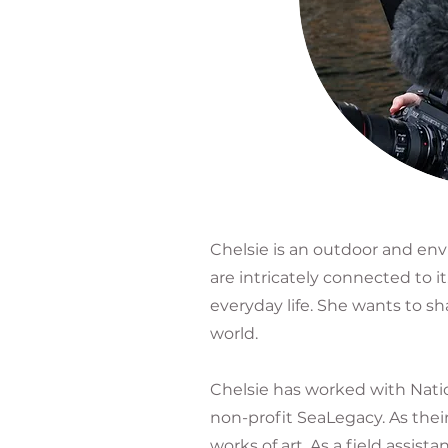
Chelsie is an outdoor and en
are intricately connected to 
everyday life. She wants to s
world.
Chelsie has worked with Natio
non-profit SeaLegacy. As thei
works of art. As a field ass