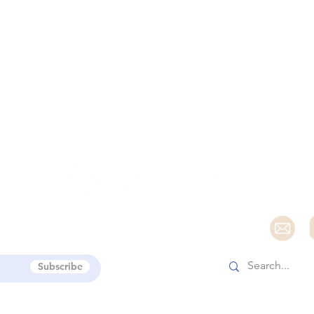
e
Subscribe