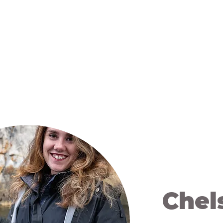
 Us
Campaigns
Shop
Collaborate
Bl
Chel