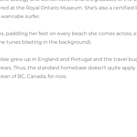
d at the Royal Ontario Museum. She’s also a certified P
 wannabe surfer.
s, paddling her feet on every beach she comes across, 
me tunes blasting in the background).
lsie grew up in England and Portugal and the travel b
 years. Thus, the standard homebase doesn’t quite apply 
ean of BC, Canada, for now.