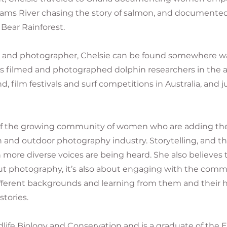
ams River chasing the story of salmon, and documente
 Bear Rainforest.
 and photographer, Chelsie can be found somewhere wan
as filmed and photographed dolphin researchers in the a
nd, film festivals and surf competitions in Australia, and
t of the growing community of women who are adding thei
and outdoor photography industry. Storytelling, and t
more diverse voices are being heard. She also believes t
t photography, it’s also about engaging with the commun
fferent backgrounds and learning from them and their h
stories.
ldlife Biology and Conservation and is a graduate of the