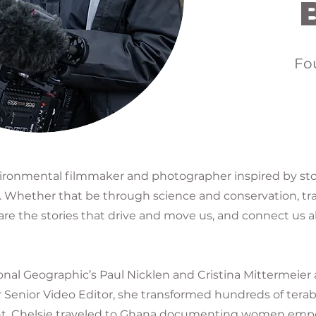
Fo
vironmental filmmaker and photographer inspired by sto
it. Whether that be through science and conservation, tra
hare the stories that drive and move us, and connect us a
nal Geographic’s Paul Nicklen and Cristina Mittermeier
r Senior Video Editor, she transformed hundreds of terab
istant, Chelsie traveled to Ghana documenting women em