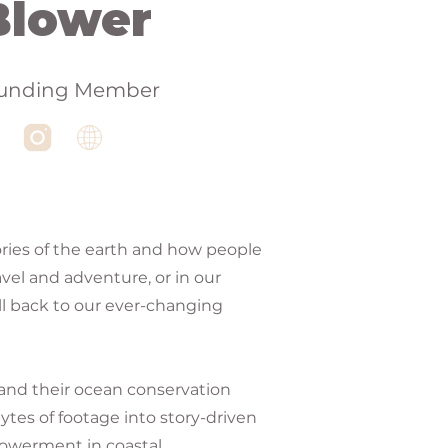
Blower
unding Member
ries of the earth and how people
vel and adventure, or in our
ll back to our ever-changing
 and their ocean conservation
ytes of footage into story-driven
powerment in coastal