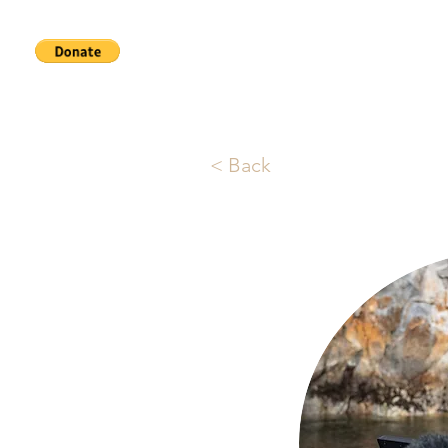
Home
Services
About
< Back