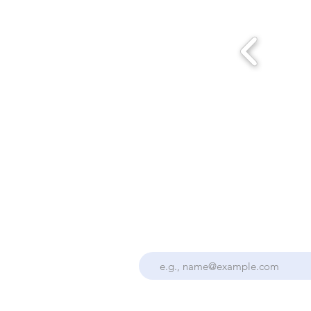
Stay Up To Date With the Collectiv