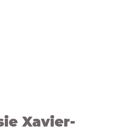
og
Contact Us
sie Xavier-