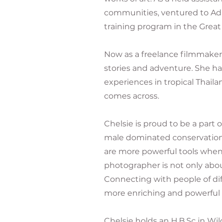
communities, ventured to Ad
training program in the Great
Now as a freelance filmmaker
stories and adventure. She h
experiences in tropical Thaila
comes across.
Chelsie is proud to be a par
male dominated conservation 
are more powerful tools when 
photographer is not only abou
Connecting with people of di
more enriching and powerful 
Chelsie holds an H.B.Sc in Wi