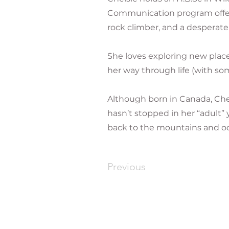
Communication program offere
rock climber, and a desperate
She loves exploring new place
her way through life (with so
Although born in Canada, Che
hasn’t stopped in her “adult”
back to the mountains and oc
Previous