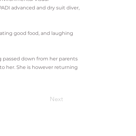
ADI advanced and dry suit diver,
eating good food, and laughing
ug passed down from her parents
to her. She is however returning
Next