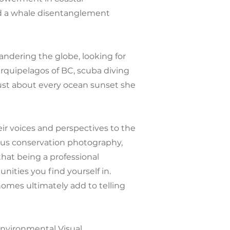
d a whale disentanglement
dering the globe, looking for
rquipelagos of BC, scuba diving
 just about every ocean sunset she
r voices and perspectives to the
hus conservation photography,
hat being a professional
ities you find yourself in.
omes ultimately add to telling
 Environmental Visual