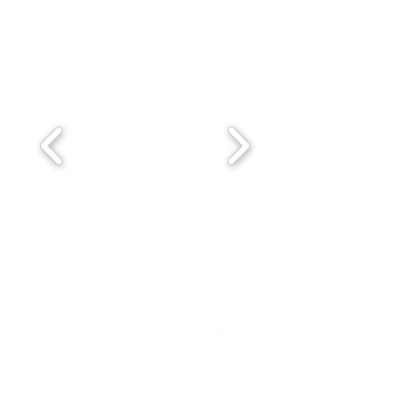
Stay Up To Date With the
Collective