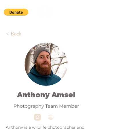
< Back
Anthony Amsel
Photography Team Member
Anthony is a wildlife photographer and