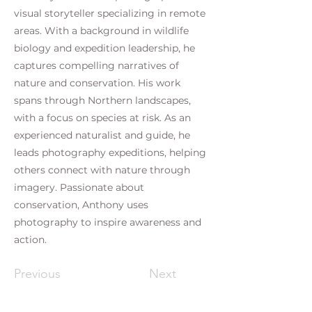
visual storyteller specializing in remote
areas. With a background in wildlife
biology and expedition leadership, he
captures compelling narratives of
nature and conservation. His work
spans through Northern landscapes,
with a focus on species at risk. As an
experienced naturalist and guide, he
leads photography expeditions, helping
others connect with nature through
imagery. Passionate about
conservation, Anthony uses
photography to inspire awareness and
action.
Previous
Next