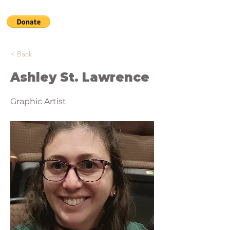
< Back
Ashley St. Lawrence
Graphic Artist