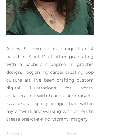
Ashley St.Lawrence is a digital artist
based in Saint Paul. After graduating
with a bachelor's degree in graphic
design, I began my career creating pop
culture art. I’ve been crafting custom
digital illustrations for years,
collaborating with brands like marvel. I
love exploring my imagination within
my artwork and working with others to
create one-of-a-kind, vibrant imagery.
Previous
Next