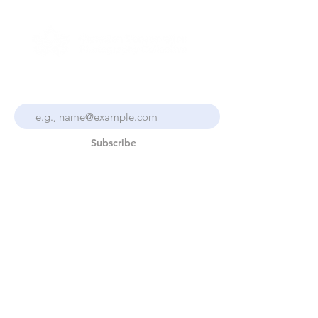
Stay Up To Date With the
Collective
Subscribe