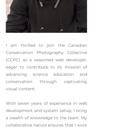
I am thrilled to join the Canadian
Conservation Photography Collective
(CCPC) as a seasoned web developer,
eager to contribute to its mission of
advancing science education and
conservation through captivating
visual content.
With seven years of experience in web
development and system setup, I bring
a wealth of knowledge to the team. My
collaborative nature ensures that I work