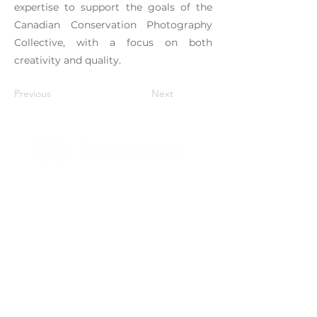
expertise to support the goals of the
Canadian Conservation Photography
Collective, with a focus on both
creativity and quality.
Previous
Next
Stay Up To Date With the
Collective
Subscribe