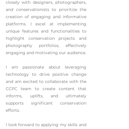
closely with designers, photographers,
and conservationists to prioritize the
creation of engaging and informative
platforms. I excel at implementing
unique features and functionalities to
highlight conservation projects and
photography portfolios, effectively
engaging and motivating our audience.
I am passionate about leveraging
technology to drive positive change
and am excited to collaborate with the
CCPC team to create content that
informs, uplifts, and ultimately
supports significant conservation
efforts.
I look forward to applying my skills and