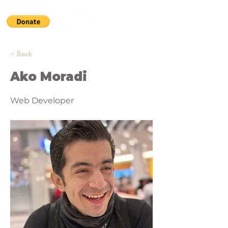
< Back
Ako Moradi
Web Developer