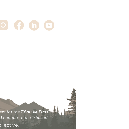
ct for the
T'Sou-ke First
ry headquarters are based.
lective.