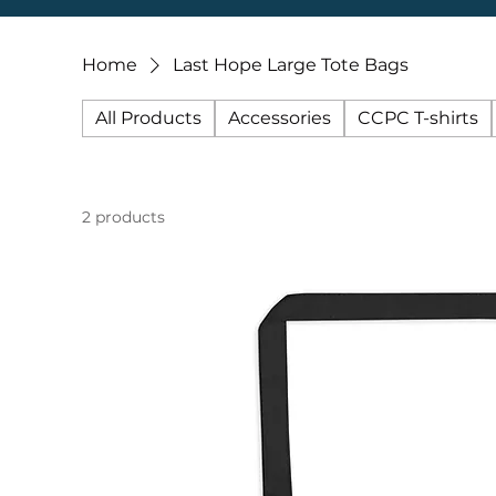
Home
Last Hope Large Tote Bags
All Products
Accessories
CCPC T-shirts
2 products