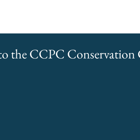
o the CCPC Conservation C