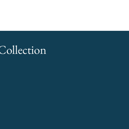
ollection