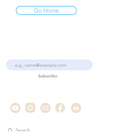
Go Home
Stay Up To Date With the
Collective
Subscribe