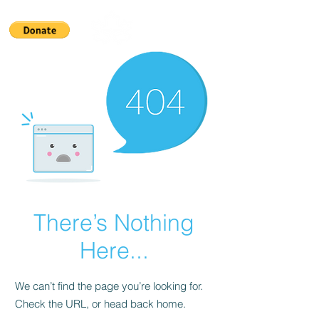
There’s Nothing
Here...
We can’t find the page you’re looking for.
Check the URL, or head back home.