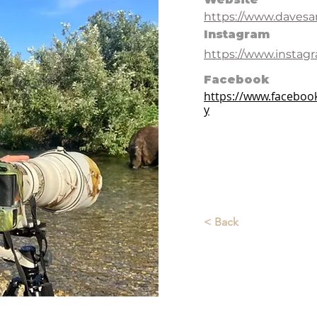
https://www.daves
Instagram
https://www.instag
Facebook
https://www.facebo
y
< Back