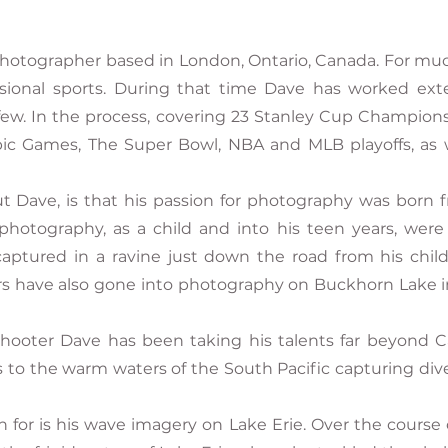
photographer based in London, Ontario, Canada. For muc
ssional sports. During that time Dave has worked ex
ew. In the process, covering 23 Stanley Cup Champions
c Games, The Super Bowl, NBA and MLB playoffs, as 
ve, is that his passion for photography was born fro
photography, as a child and into his teen years, were o
captured in a ravine just down the road from his chi
s have also gone into photography on Buckhorn Lake i
hooter Dave has been taking his talents far beyond C
s to the warm waters of the South Pacific capturing dive
or is his wave imagery on Lake Erie. Over the course o