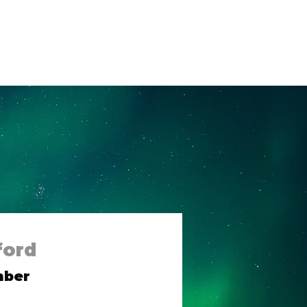
og
Contact Us
ford
mber