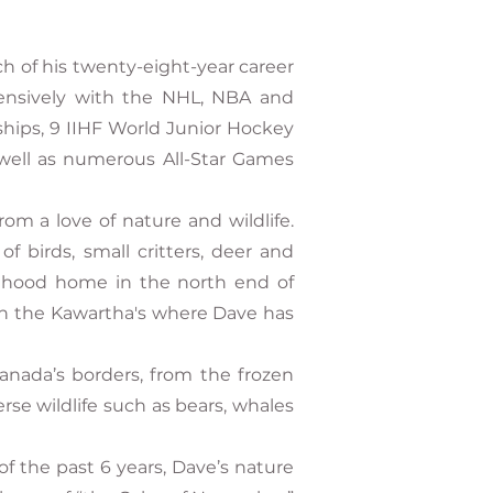
h of his twenty-eight-year career
tensively with the NHL, NBA and
hips, 9 IIHF World Junior Hockey
well as numerous All-Star Games
m a love of nature and wildlife.
f birds, small critters, deer and
ldhood home in the north end of
n the Kawartha's where Dave has
anada’s borders, from the frozen
rse wildlife such as bears, whales
f the past 6 years, Dave’s nature