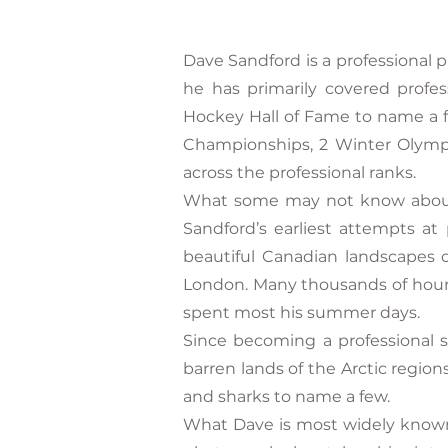
Dave Sandford is a professional 
he has primarily covered profe
Hockey Hall of Fame to name a f
Championships, 2 Winter Olympi
across the professional ranks.
What some may not know about Da
Sandford’s earliest attempts at 
beautiful Canadian landscapes 
London. Many thousands of hour
spent most his summer days.
Since becoming a professional s
barren lands of the Arctic region
and sharks to name a few.
What Dave is most widely known f