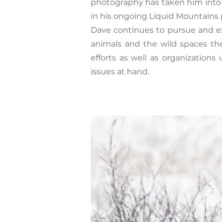
photography has taken him into t
in his ongoing Liquid Mountains 
Dave continues to pursue and ex
animals and the wild spaces th
efforts as well as organizations
issues at hand.