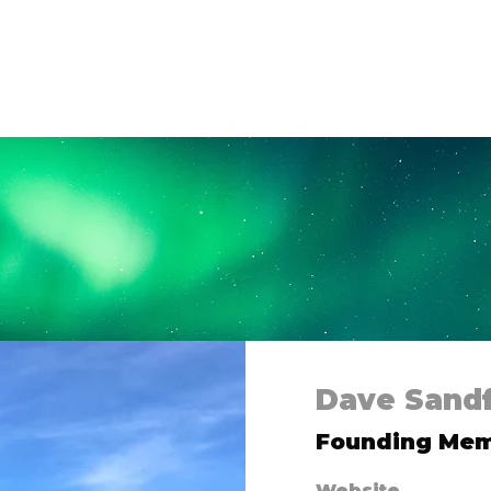
 Us
Campaigns
Shop
Collaborate
Bl
Dave Sand
Founding Me
Website