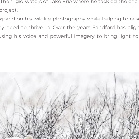
he frigid waters of Lake Erie where he tackled the cha
project.
pand on his wildlife photography while helping to rais
ey need to thrive in. Over the years Sandford has al
 using his voice and powerful imagery to bring light t