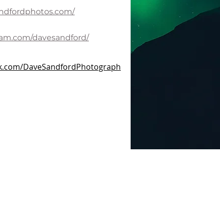
andfordphotos.com/
ram.com/davesandford/
ok.com/DaveSandfordPhotograph