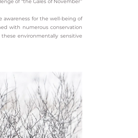
llenge of “the Gales of November”
e awareness for the well-being of
igned with numerous conservation
o these environmentally sensitive