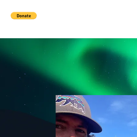
Home
Services
About