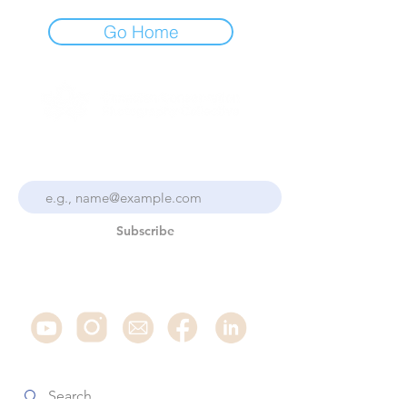
Go Home
Stay Up To Date With the
Collective
Subscribe