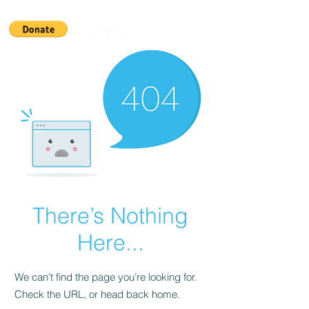
There’s Nothing
Here...
We can’t find the page you’re looking for.
Check the URL, or head back home.