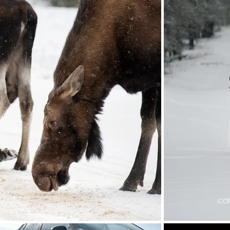
chuk
CCP