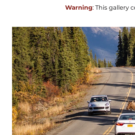
Warning
: This gallery