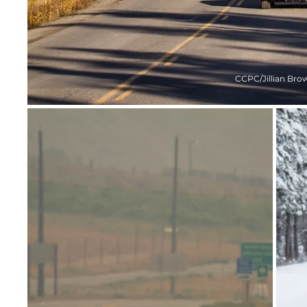
CCPC/Jillian Bro