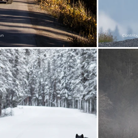
wn
Contribu