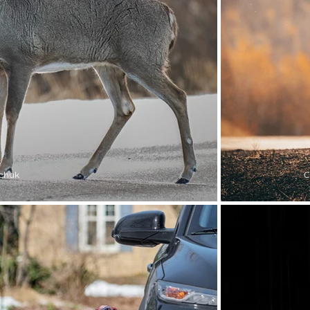
chuk
C