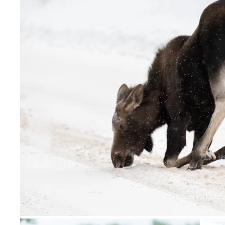
CCPC/Donna Feledi