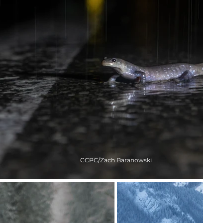
CCPC/Zach Baranowski