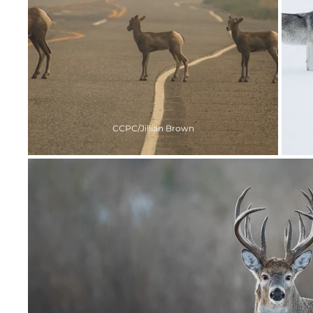
CCPC/Jillian Brown