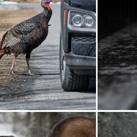
CCPC/Justin Taus