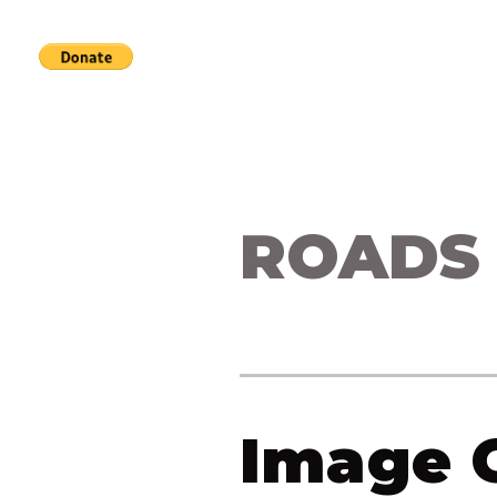
Home
Services
About
ROADS
Image G