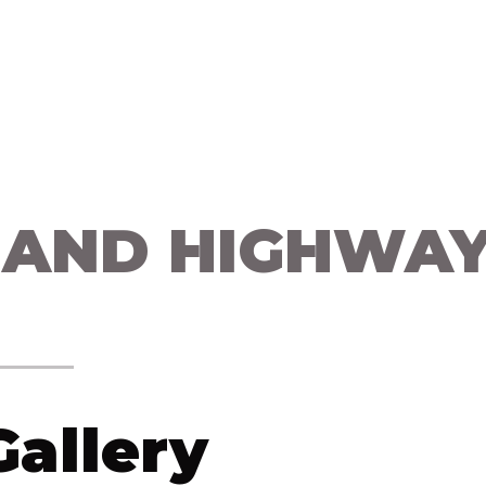
 Us
Campaigns
Shop
Collaborate
Bl
 AND HIGHWA
allery