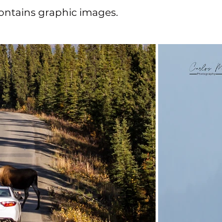
 contains graphic images.