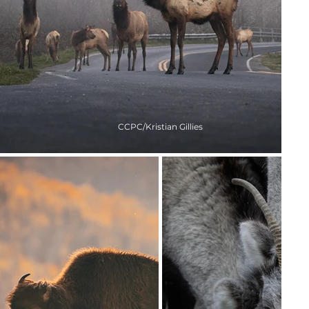
CCPC/Kristian Gillies