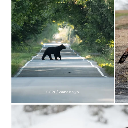
CCPC/Shane Kalyn