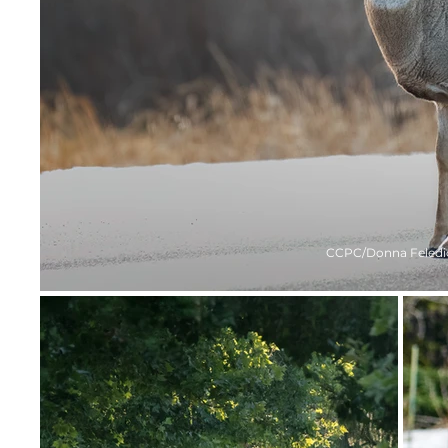
CCPC/Donna Feledi