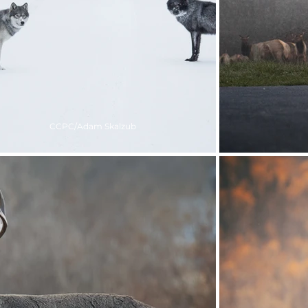
CCPC/Adam Skalzub