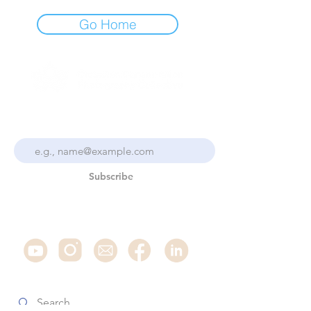
Go Home
Stay Up To Date With the
Collective
Subscribe