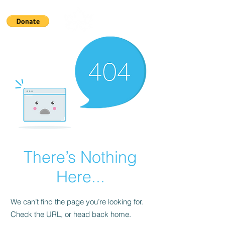
There’s Nothing
Here...
We can’t find the page you’re looking for.
Check the URL, or head back home.