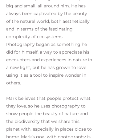
big and small, all around him. He has
always been captivated by the beauty
of the natural world, both aesthetically
and in terms of the fascinating
complexity of ecosystems.
Photography began as something he
did for himself, a way to appreciate his
encounters and experiences in nature in
a new light, but he has grown to love
using it as a tool to inspire wonder in
others.
Mark believes that people protect what
they love, so he uses photography to
show people the beauty of nature and
the biodiversity that we share this
planet with, especially in places close to
home. Mark’s goal with photography is