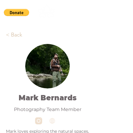
< Back
Mark Bernards
Photography Team Member
Mark loves exploring the natural spaces,