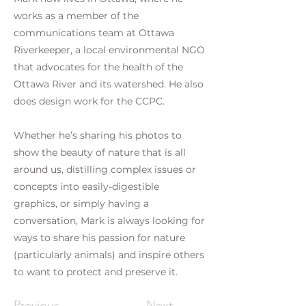
works as a member of the
communications team at Ottawa
Riverkeeper, a local environmental NGO
that advocates for the health of the
Ottawa River and its watershed. He also
does design work for the CCPC.
Whether he’s sharing his photos to
show the beauty of nature that is all
around us, distilling complex issues or
concepts into easily-digestible
graphics, or simply having a
conversation, Mark is always looking for
ways to share his passion for nature
(particularly animals) and inspire others
to want to protect and preserve it.
Previous
Next