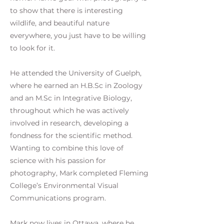
to show that there is interesting
wildlife, and beautiful nature
everywhere, you just have to be willing
to look for it.
He attended the University of Guelph,
where he earned an H.B.Sc in Zoology
and an M.Sc in Integrative Biology,
throughout which he was actively
involved in research, developing a
fondness for the scientific method.
Wanting to combine this love of
science with his passion for
photography, Mark completed Fleming
College’s Environmental Visual
Communications program.
Mark now lives in Ottawa, where he